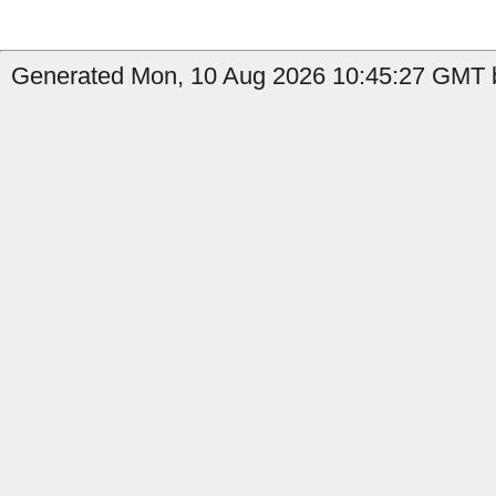
Generated Mon, 10 Aug 2026 10:45:27 GMT b