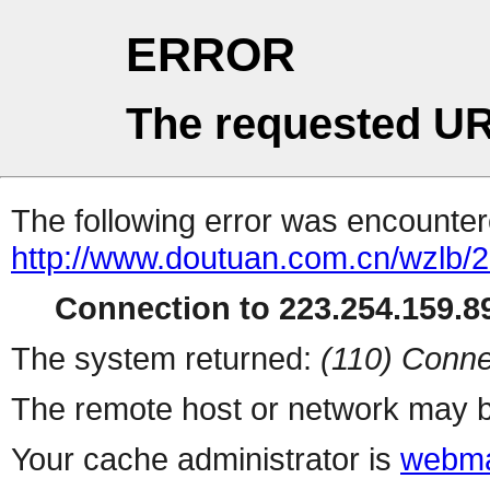
ERROR
The requested UR
The following error was encountere
http://www.doutuan.com.cn/wzlb/2
Connection to 223.254.159.89
The system returned:
(110) Conne
The remote host or network may b
Your cache administrator is
webma